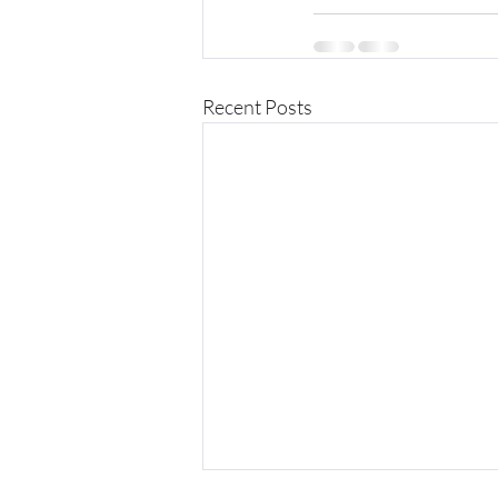
Recent Posts