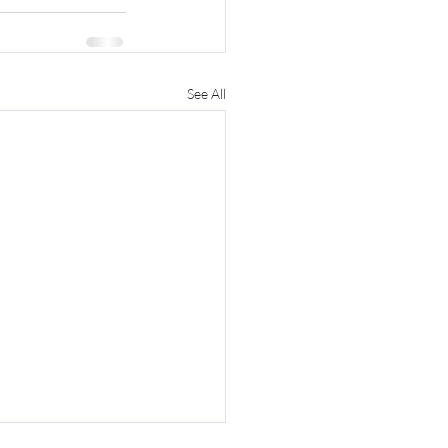
See All