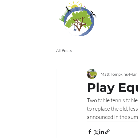
All Posts
Matt Tompkins
Mar 
Play E
Two table tennis tabl
to replace the old, le
announced in the summ