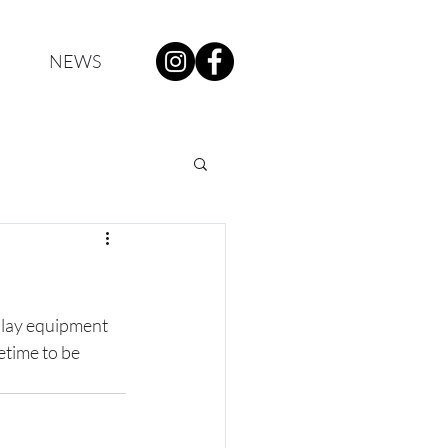
NEWS
play equipment 
etime to be 