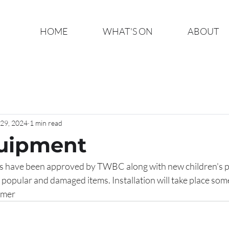
HOME
WHAT'S ON
ABOUT
29, 2024
1 min read
quipment
es have been approved by TWBC along with new children's 
ss popular and damaged items. Installation will take place som
er   